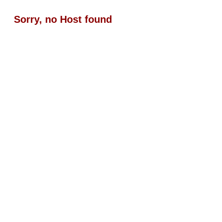
Sorry, no Host found