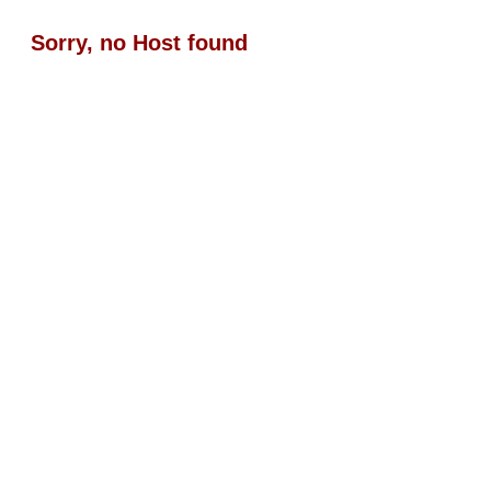
Sorry, no Host found