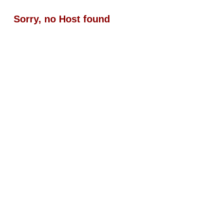
Sorry, no Host found