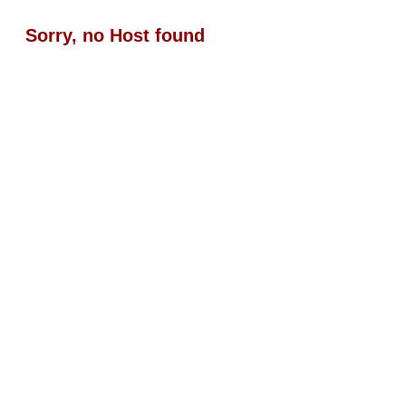
Sorry, no Host found