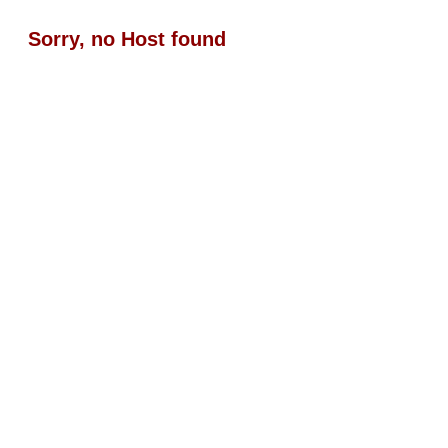
Sorry, no Host found