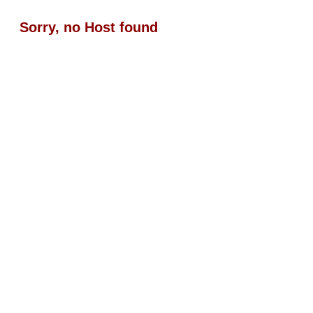
Sorry, no Host found