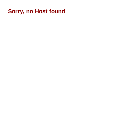
Sorry, no Host found